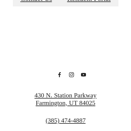
e at Bri at S
Park
430 N. Station Parkway
Farmington, UT 84025
Find Your Home
Call
(385) 474-4887
us