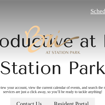
Sched
oductive at 
Station Par
view your account, view the current calendar of events, and search the re
services are just a click away, so you’ll be ready to tackle anything!
 more than e
Contact Us
Resident Portal