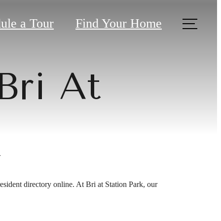
ule a Tour
Find Your Home
Bri At
k
sident directory online. At Bri at Station Park, our
ver