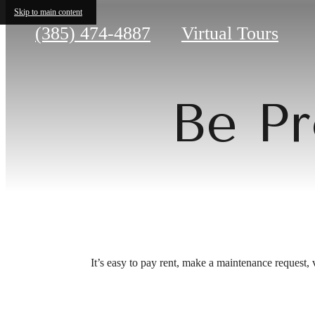
Skip to main content
Call
(385) 474-4887
Virtual Tours
us
at
Be Pr
It’s easy to pay rent, make a maintenance request, 
Be